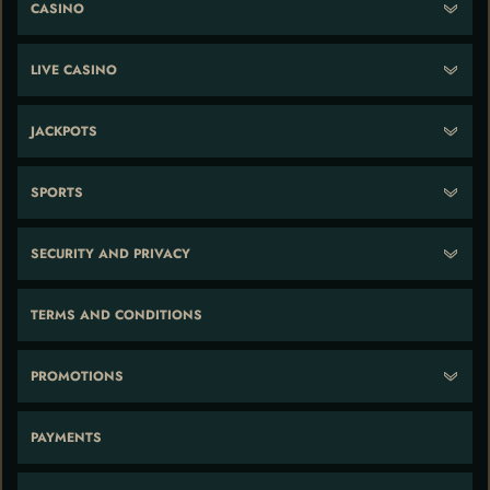
CASINO
LIVE CASINO
JACKPOTS
SPORTS
SECURITY AND PRIVACY
TERMS AND CONDITIONS
PROMOTIONS
PAYMENTS