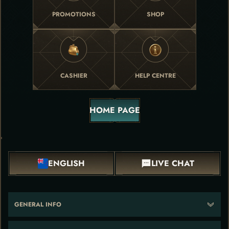
PROMOTIONS
SHOP
CASHIER
HELP CENTRE
HOME PAGE
ENGLISH
LIVE CHAT
GENERAL INFO