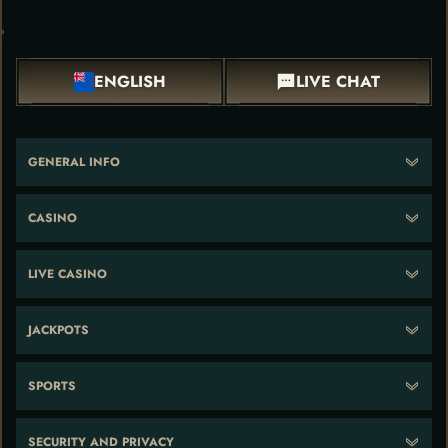
ENGLISH
LIVE CHAT
GENERAL INFO
CASINO
LIVE CASINO
JACKPOTS
SPORTS
SECURITY AND PRIVACY