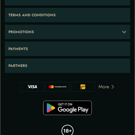
TERMS AND CONDITIONS
PROMOTIONS
PAYMENTS
PARTNERS
More