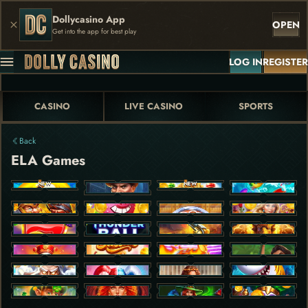
Dollycasino App
OPEN
Get into the app for best play
LOG IN
REGISTER
CASINO
LIVE CASINO
SPORTS
Back
ELA Games
NEW
NEW