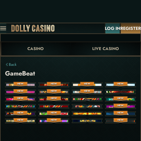
LOG IN
REGISTER
CASINO
LIVE CASINO
Back
GameBeat
NEW
NEW
NEW
NEW
NEW
NEW
NEW
NEW
NEW
NEW
NEW
NEW
NEW
NEW
NEW
NEW
NEW