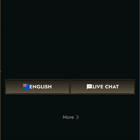
ENGLISH
LIVE CHAT
More