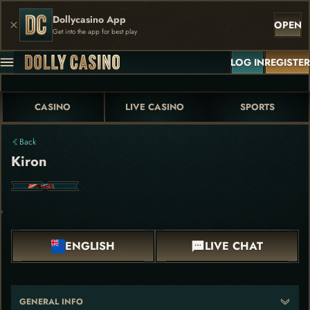
Dollycasino App
OPEN
Get into the app for best play
LOG IN
REGISTER
CASINO
LIVE CASINO
SPORTS
Back
Kiron
ENGLISH
LIVE CHAT
GENERAL INFO