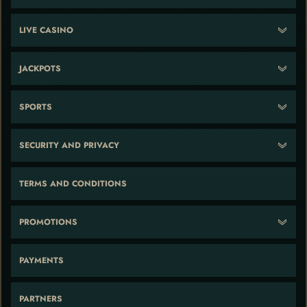
LIVE CASINO
JACKPOTS
SPORTS
SECURITY AND PRIVACY
TERMS AND CONDITIONS
PROMOTIONS
PAYMENTS
PARTNERS