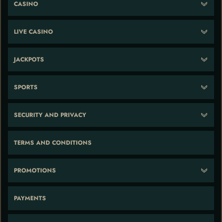
CASINO
LIVE CASINO
JACKPOTS
SPORTS
SECURITY AND PRIVACY
TERMS AND CONDITIONS
PROMOTIONS
PAYMENTS