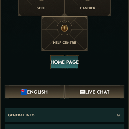
SHOP
CASHIER
HELP CENTRE
HOME PAGE
ENGLISH
LIVE CHAT
GENERAL INFO