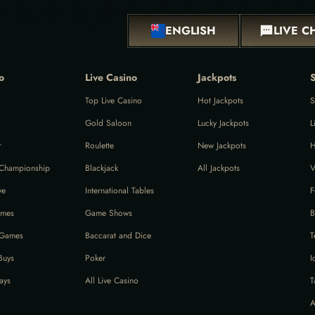
ENGLISH
LIVE C
o
Live Casino
Jackpots
S
Top Live Casino
Hot Jackpots
S
Gold Saloon
Lucky Jackpots
L
r
Roulette
New Jackpots
H
Championship
Blackjack
All Jackpots
V
ve
International Tables
F
ames
Game Shows
B
 Games
Baccarat and Dice
T
Buys
Poker
I
ays
All Live Casino
T
A