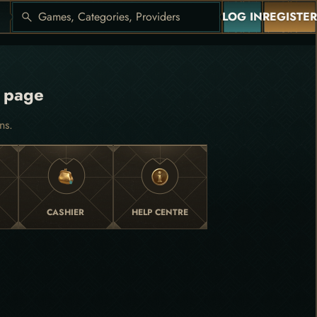
Games, Categories, Providers
LOG IN
REGISTER
t page
ns.
CASHIER
HELP CENTRE