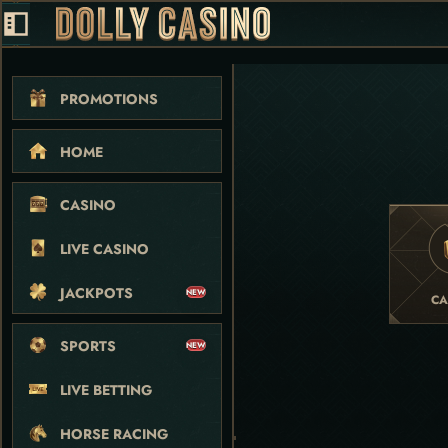
PROMOTIONS
HOME
CASINO
LIVE CASINO
JACKPOTS
NEW
CA
SPORTS
NEW
LIVE BETTING
HORSE RACING