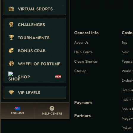
VIRTUAL SPORTS
CHALLENGES
General Info
Casin
TOURNAMENTS
About Us
Top
BONUS CRAB
Help Centre
New
Create Shortcut
Popula
WHEEL OF FORTUNE
Sitemap
World 
SHOP
NEW
Exclusi
Live G
VIP LEVELS
Instant
Payments
Bonus 
ENGLISH
HELP CENTRE
Partners
Megaw
Pokies