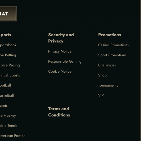
HAT
ports
Security and
Promotions
Privacy
portsbook
Casino Promotions
Privacy Notice
ive Betting
Sport Promotions
Responsible Gaming
orse Racing
Challenges
Cookie Notice
irtual Sports
Shop
ootball
Tournaments
asketball
VIP
ennis
Terms and
Conditions
ce Hockey
able Tennis
merican Football