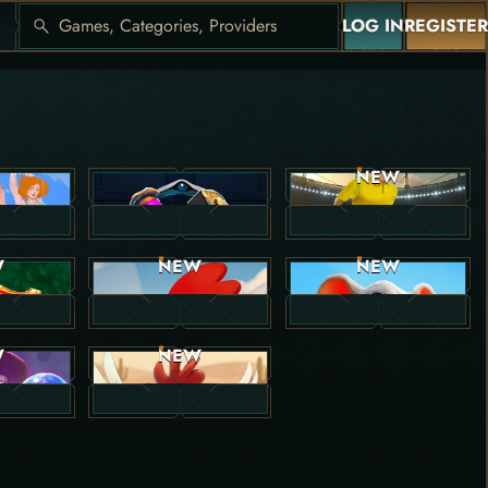
Games, Categories, Providers
LOG IN
REGISTER
NEW
W
NEW
NEW
W
NEW