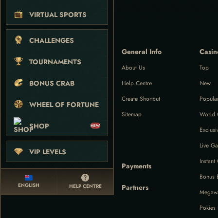
VIRTUAL SPORTS
CHALLENGES
General Info
Casin
TOURNAMENTS
About Us
Top
BONUS CRAB
Help Centre
New
Create Shortcut
Popula
WHEEL OF FORTUNE
Sitemap
World 
SHOP
NEW
Exclusi
Live G
VIP LEVELS
Instant
Payments
Bonus 
ENGLISH
Partners
HELP CENTRE
Megaw
Pokies