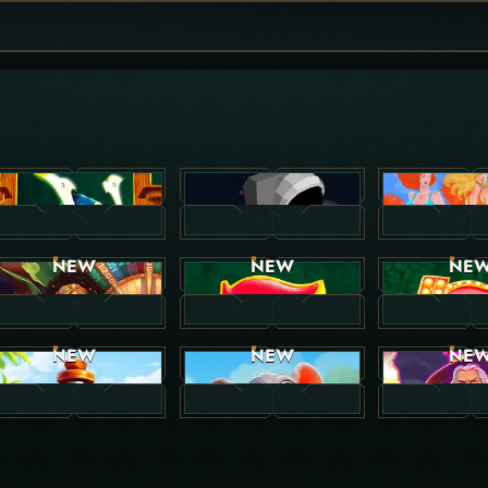
NEW
NEW
NE
NEW
NEW
NE