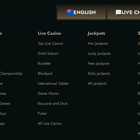
ENGLISH
LIVE C
o
Live Casino
Jackpots
S
Top Live Casino
Hot Jackpots
S
Gold Saloon
Lucky Jackpots
L
r
Roulette
New Jackpots
H
Championship
Blackjack
Daily Jackpots
V
ve
International Tables
All Jackpots
F
ames
Game Shows
B
 Games
Baccarat and Dice
T
Buys
Poker
I
ays
All Live Casino
T
A