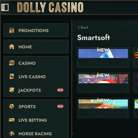
Back
PROMOTIONS
Smartsoft
HOME
NEW
CASINO
NEW
LIVE CASINO
JACKPOTS
NEW
NEW
SPORTS
NEW
LIVE BETTING
HORSE RACING