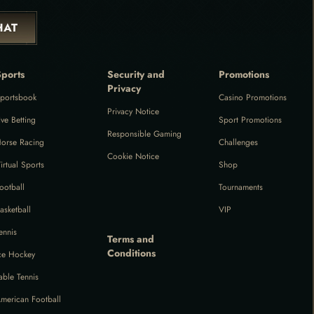
HAT
ports
Security and
Promotions
Privacy
portsbook
Casino Promotions
Privacy Notice
ive Betting
Sport Promotions
Responsible Gaming
orse Racing
Challenges
Cookie Notice
irtual Sports
Shop
ootball
Tournaments
asketball
VIP
ennis
Terms and
Conditions
ce Hockey
able Tennis
merican Football