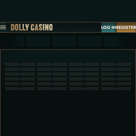
CASINO
LIVE CASINO
SPORTS
LOG IN
REGISTER