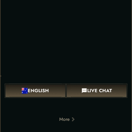
ENGLISH
LIVE CHAT
More