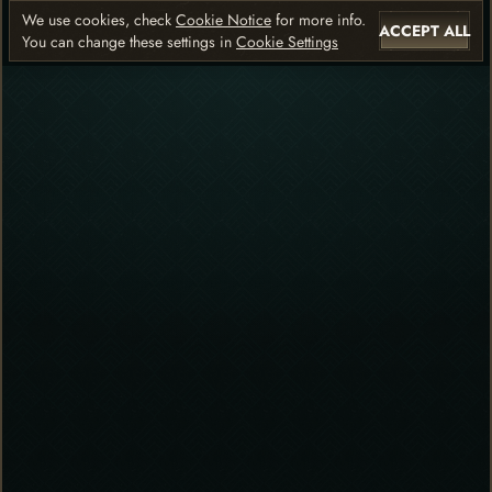
We use cookies, check
Cookie Notice
for more info.
ACCEPT ALL
You can change these settings in
Cookie Settings