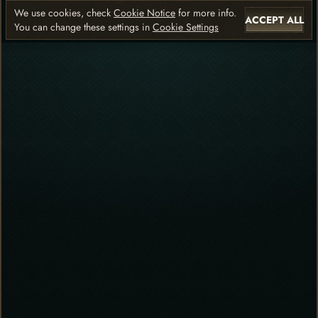
We use cookies, check
Cookie Notice
for more info.
ACCEPT ALL
You can change these settings in
Cookie Settings