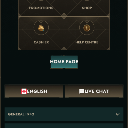
PROMOTIONS
SHOP
CASHIER
HELP CENTRE
HOME PAGE
ENGLISH
LIVE CHAT
GENERAL INFO