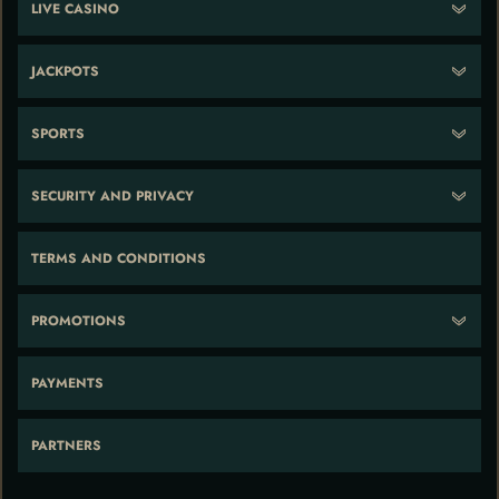
LIVE CASINO
JACKPOTS
SPORTS
SECURITY AND PRIVACY
TERMS AND CONDITIONS
PROMOTIONS
PAYMENTS
PARTNERS