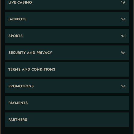
LIVE CASINO
JACKPOTS
SPORTS
SECURITY AND PRIVACY
TERMS AND CONDITIONS
PROMOTIONS
PAYMENTS
PARTNERS