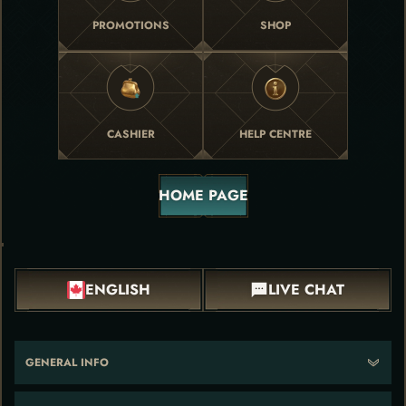
PROMOTIONS
SHOP
CASHIER
HELP CENTRE
HOME PAGE
ENGLISH
LIVE CHAT
GENERAL INFO