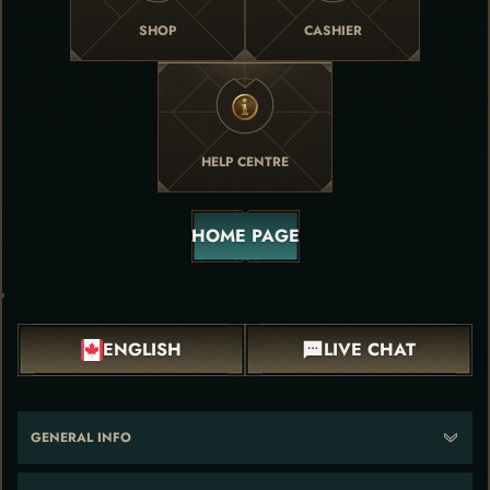
SHOP
CASHIER
HELP CENTRE
HOME PAGE
ENGLISH
LIVE CHAT
GENERAL INFO