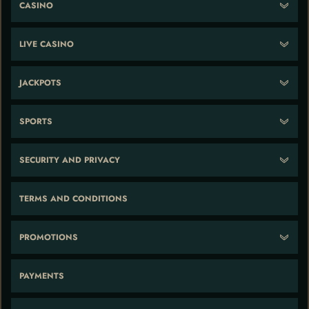
CASINO
LIVE CASINO
JACKPOTS
SPORTS
SECURITY AND PRIVACY
TERMS AND CONDITIONS
PROMOTIONS
PAYMENTS