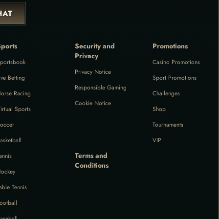
HAT
ports
Security and
Promotions
Privacy
portsbook
Casino Promotions
Privacy Notice
ive Betting
Sport Promotions
Responsible Gaming
orse Racing
Challenges
Cookie Notice
irtual Sports
Shop
occer
Tournaments
asketball
VIP
Terms and
ennis
Conditions
ockey
able Tennis
ootball
aseball