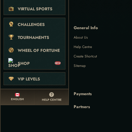
VIRTUAL SPORTS
CHALLENGES
General Info
TOURNAMENTS
About Us
Help Centre
WHEEL OF FORTUNE
Create Shortcut
SHOP
NEW
Sitemap
VIP LEVELS
Payments
ENGLISH
HELP CENTRE
Partners