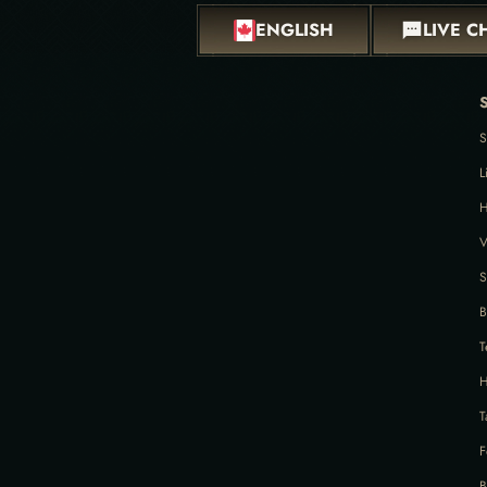
ENGLISH
LIVE C
S
S
L
H
V
S
B
T
H
T
F
B