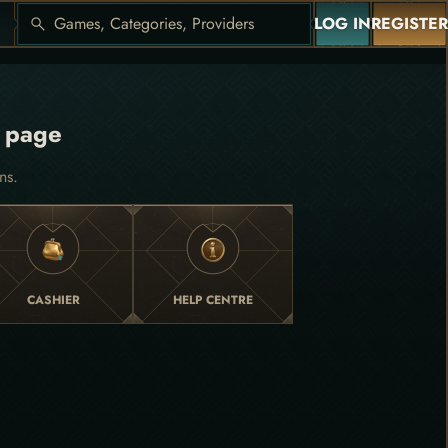
Games, Categories, Providers
LOG IN
REGISTER
t page
ns.
CASHIER
HELP CENTRE