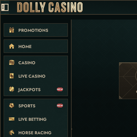
PROMOTIONS
HOME
CASINO
LIVE CASINO
JACKPOTS
NEW
SPORTS
NEW
LIVE BETTING
HORSE RACING