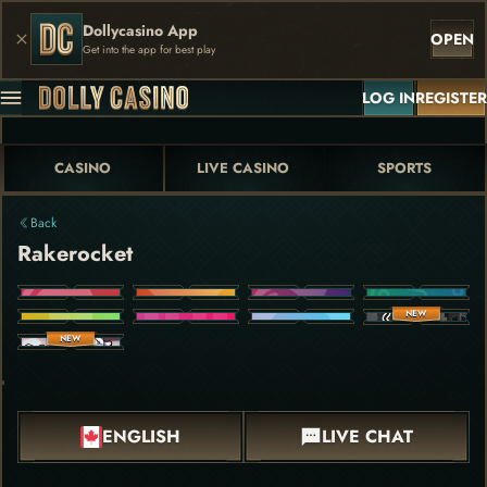
Dollycasino App
OPEN
Get into the app for best play
LOG IN
REGISTER
CASINO
LIVE CASINO
SPORTS
Back
Rakerocket
NEW
NEW
ENGLISH
LIVE CHAT