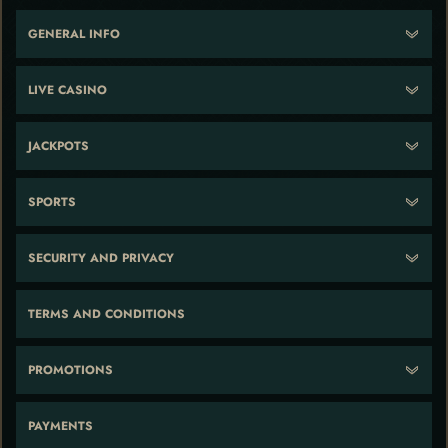
GENERAL INFO
LIVE CASINO
JACKPOTS
SPORTS
SECURITY AND PRIVACY
TERMS AND CONDITIONS
PROMOTIONS
PAYMENTS