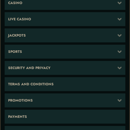
CASINO
LIVE CASINO
JACKPOTS
SPORTS
SECURITY AND PRIVACY
TERMS AND CONDITIONS
PROMOTIONS
PAYMENTS