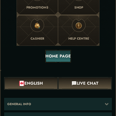
PROMOTIONS
SHOP
CASHIER
HELP CENTRE
HOME PAGE
ENGLISH
LIVE CHAT
GENERAL INFO