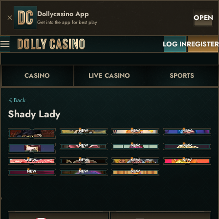
Dollycasino App
OPEN
Get into the app for best play
LOG IN
REGISTER
CASINO
LIVE CASINO
SPORTS
Back
Shady Lady
NEW
NEW
NEW
NEW
NEW
NEW
NEW
NEW
NEW
NEW
NEW
NEW
NEW