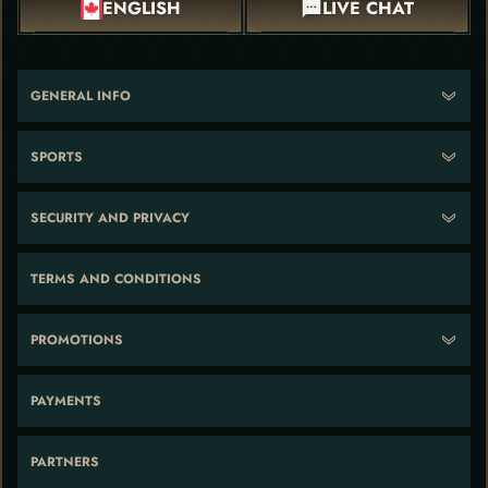
ENGLISH
LIVE CHAT
GENERAL INFO
SPORTS
SECURITY AND PRIVACY
TERMS AND CONDITIONS
PROMOTIONS
PAYMENTS
PARTNERS