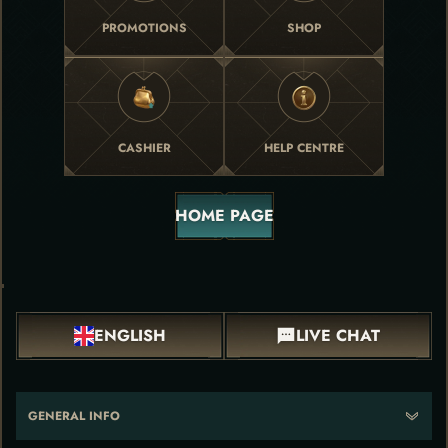
PROMOTIONS
SHOP
CASHIER
HELP CENTRE
HOME PAGE
ENGLISH
LIVE CHAT
GENERAL INFO