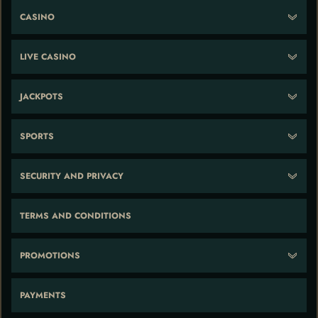
CASINO
LIVE CASINO
JACKPOTS
SPORTS
SECURITY AND PRIVACY
TERMS AND CONDITIONS
PROMOTIONS
PAYMENTS