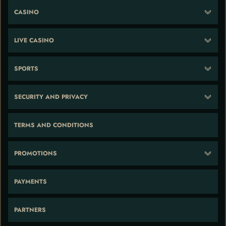
CASINO
LIVE CASINO
SPORTS
SECURITY AND PRIVACY
TERMS AND CONDITIONS
PROMOTIONS
PAYMENTS
PARTNERS