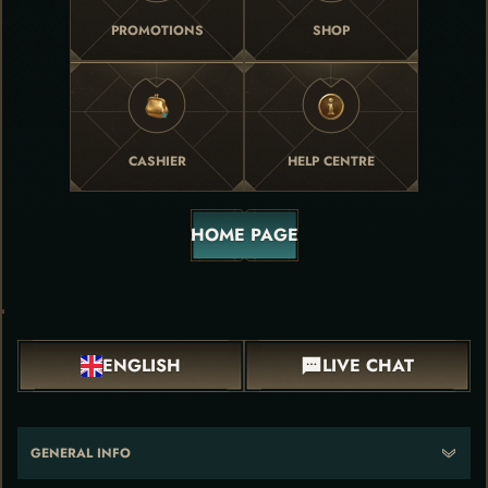
PROMOTIONS
SHOP
CASHIER
HELP CENTRE
HOME PAGE
ENGLISH
LIVE CHAT
GENERAL INFO