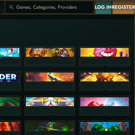
Games, Categories, Providers
LOG IN
REGISTER