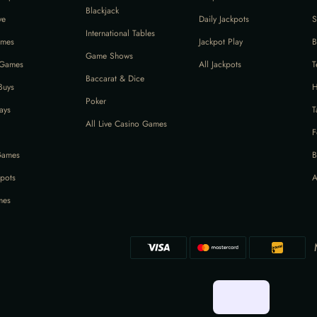
Blackjack
ve
Daily Jackpots
S
International Tables
ames
Jackpot Play
B
Game Shows
 Games
All Jackpots
T
Baccarat & Dice
Buys
H
Poker
ays
T
All Live Casino Games
F
Games
B
kpots
A
mes