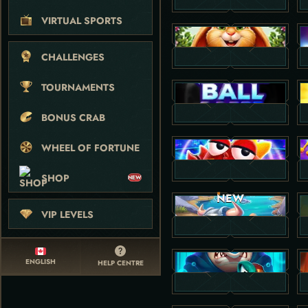
VIRTUAL SPORTS
CHALLENGES
TOURNAMENTS
BONUS CRAB
WHEEL OF FORTUNE
SHOP
NEW
NEW
VIP LEVELS
ENGLISH
HELP CENTRE