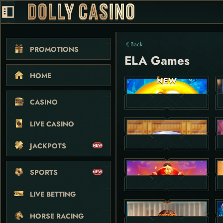
Back
PROMOTIONS
ELA Games
HOME
NEW
CASINO
LIVE CASINO
JACKPOTS
NEW
SPORTS
NEW
LIVE BETTING
HORSE RACING