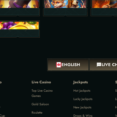
ENGLISH
LIVE C
o
Live Casino
Jackpots
S
Top Live Casino
Hot Jackpots
S
Games
Lucky Jackpots
L
Gold Saloon
r
New Jackpots
H
Roulette
Cup
Drops & Wins
V