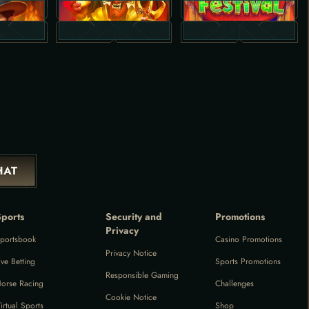
HAT
ports
Security and
Promotions
Privacy
portsbook
Casino Promotions
Privacy Notice
ive Betting
Sports Promotions
Responsible Gaming
orse Racing
Challenges
Cookie Notice
irtual Sports
Shop