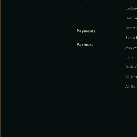
Exclusi
Live G
Instant
Payments
Bonus 
Partners
Megaw
Slots
Table 
All Jac
All Ga