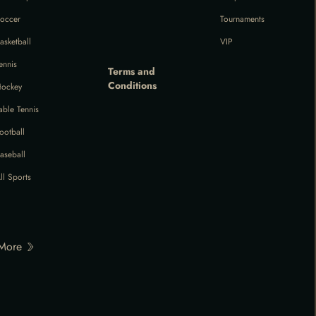
occer
Tournaments
asketball
VIP
ennis
Terms and
Conditions
ockey
able Tennis
ootball
aseball
ll Sports
More