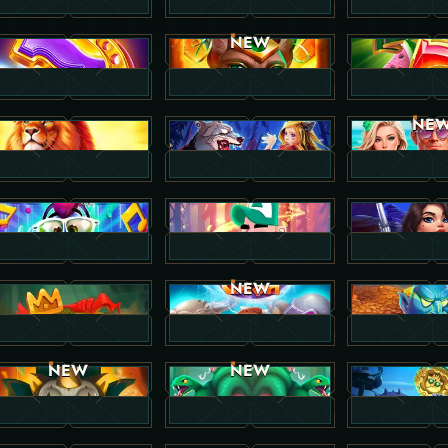
NEW
NE
NEW
NEW
NEW