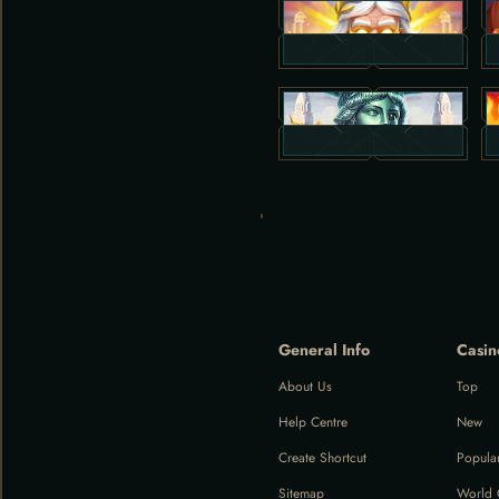
General Info
Casin
About Us
Top
Help Centre
New
Create Shortcut
Popula
Sitemap
World 