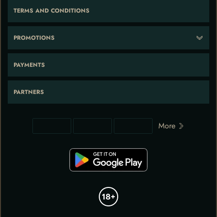
TERMS AND CONDITIONS
PROMOTIONS
PAYMENTS
PARTNERS
More