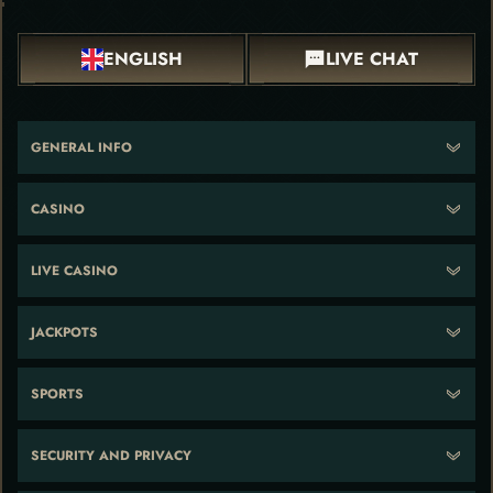
ENGLISH
LIVE CHAT
GENERAL INFO
CASINO
LIVE CASINO
JACKPOTS
SPORTS
SECURITY AND PRIVACY