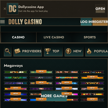
Dollycasino App
OPEN
Get into the app for best play
LOG IN
REGISTER
CASINO
LIVE CASINO
SPORTS
PROVIDERS
TOP
NEW
POPULA
Megaways
NEW
NEW
NEW
NEW
NEW
NEW
NEW
NEW
NEW
MORE GAMES
NEW
NEW
NEW