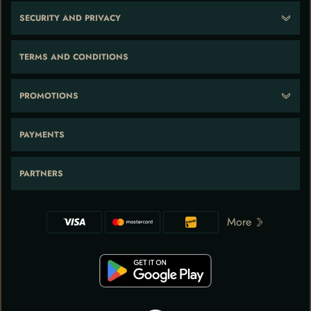
SECURITY AND PRIVACY
TERMS AND CONDITIONS
PROMOTIONS
PAYMENTS
PARTNERS
More