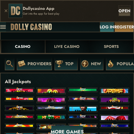
Dollycasino App
OPEN
Get into the app for best play
LOG IN
REGISTER
CASINO
LIVE CASINO
SPORTS
PROVIDERS
TOP
NEW
POPULA
All Jackpots
NEW
NEW
€20,123.47
€18,043.12
€20,123.47
NEW
NEW
€84,179.11
NEW
NEW
NEW
€20,123.47
€84,179.11
NEW
NEW
NEW
€20,123.47
€84,179.11
NEW
NEW
NEW
MORE GAMES