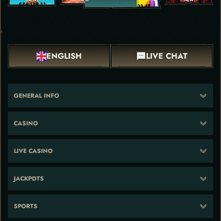
NEW
NEW
NEW
€84,179.11
€20,123.47
ENGLISH
LIVE CHAT
GENERAL INFO
CASINO
LIVE CASINO
JACKPOTS
SPORTS