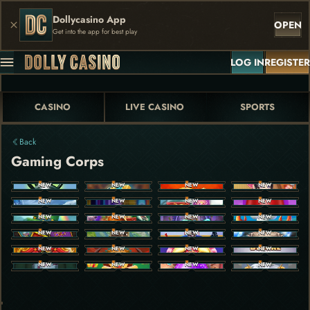
Dollycasino App
OPEN
Get into the app for best play
LOG IN
REGISTER
CASINO
LIVE CASINO
SPORTS
Back
Gaming Corps
NEW
NEW
NEW
NEW
NEW
NEW
NEW
NEW
NEW
NEW
NEW
NEW
NEW
NEW
NEW
NEW
NEW
NEW
NEW
NEW
NEW
NEW
NEW
NEW