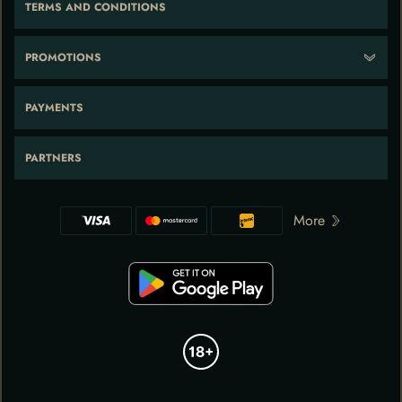
TERMS AND CONDITIONS
PROMOTIONS
PAYMENTS
PARTNERS
More