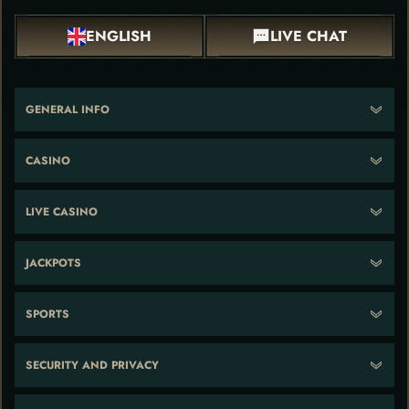
ENGLISH
LIVE CHAT
GENERAL INFO
CASINO
LIVE CASINO
JACKPOTS
SPORTS
SECURITY AND PRIVACY