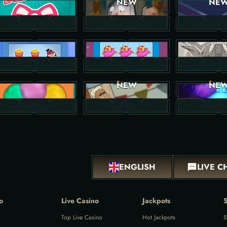
NEW
NE
NEW
NE
ENGLISH
LIVE C
o
Live Casino
Jackpots
S
Top Live Casino
Hot Jackpots
S