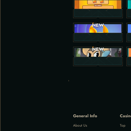
NEW
NEW
General Info
Casin
About Us
Top