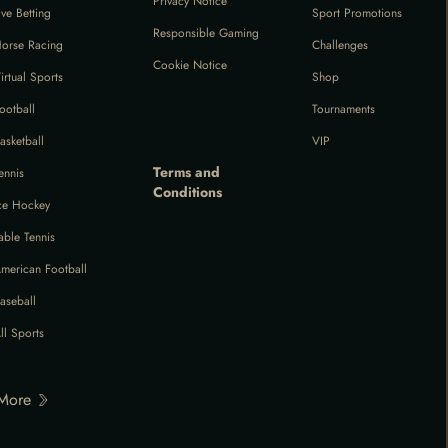
Privacy Notice
ive Betting
Sport Promotions
Responsible Gaming
orse Racing
Challenges
Cookie Notice
irtual Sports
Shop
ootball
Tournaments
asketball
VIP
Terms and
ennis
Conditions
ce Hockey
able Tennis
merican Football
aseball
ll Sports
More