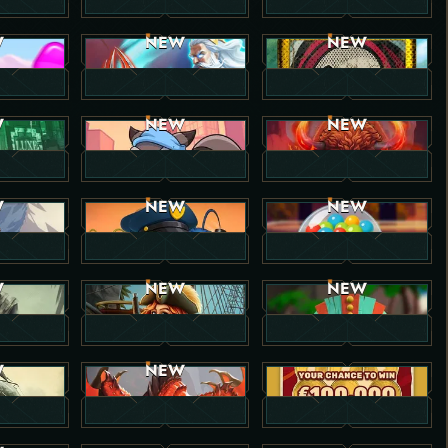
W
NEW
NEW
W
NEW
NEW
W
NEW
NEW
W
NEW
NEW
W
NEW