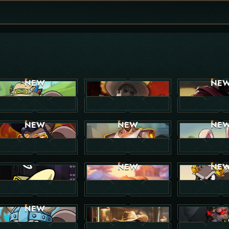
NEW
NE
NEW
NEW
NE
NEW
NE
NEW