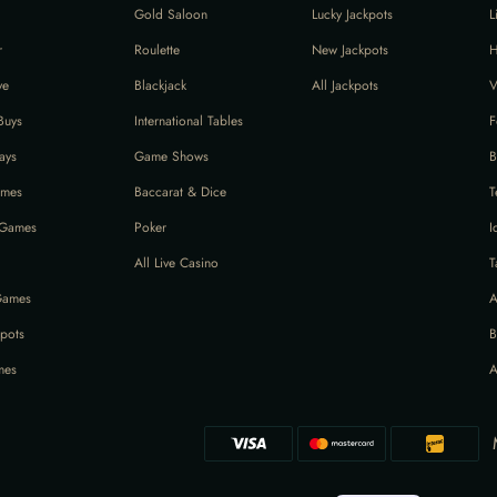
Gold Saloon
Lucky Jackpots
L
r
Roulette
New Jackpots
H
ve
Blackjack
All Jackpots
V
Buys
International Tables
F
ays
Game Shows
B
ames
Baccarat & Dice
T
 Games
Poker
I
All Live Casino
T
Games
A
kpots
B
mes
A