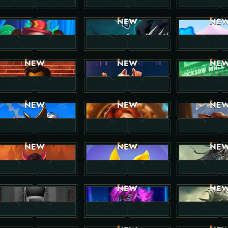
NEW
NE
NEW
NEW
NE
NEW
NEW
NE
NEW
NEW
NE
NEW
NE