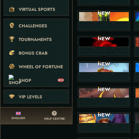
VIRTUAL SPORTS
NEW
CHALLENGES
NEW
TOURNAMENTS
BONUS CRAB
NEW
WHEEL OF FORTUNE
SHOP
NEW
NEW
VIP LEVELS
NEW
ENGLISH
HELP CENTRE