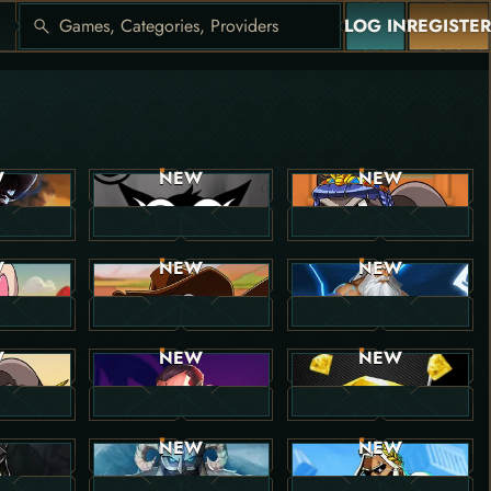
Games, Categories, Providers
LOG IN
REGISTER
W
NEW
NEW
W
NEW
NEW
W
NEW
NEW
NEW
NEW