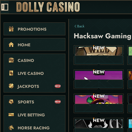
Back
PROMOTIONS
Hacksaw Gaming
HOME
NEW
CASINO
NEW
LIVE CASINO
JACKPOTS
NEW
NEW
SPORTS
NEW
LIVE BETTING
NEW
HORSE RACING