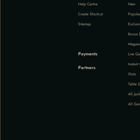
Help Centre
New
Create Shortcut
Popula
Sitemap
Exclusi
Bonus 
Megaw
Payments
Live G
Instant
Partners
Slots
Table 
All Jac
All Ga