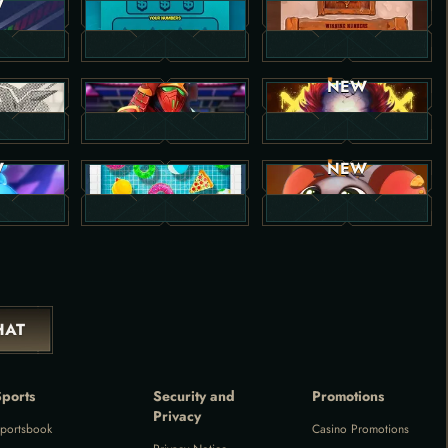
W
NEW
W
NEW
HAT
ports
Security and
Promotions
Privacy
portsbook
Casino Promotions