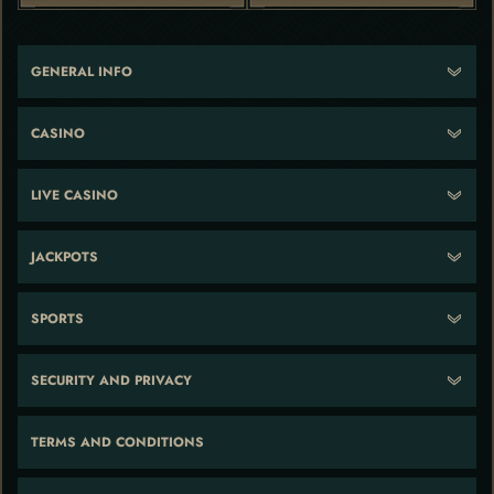
GENERAL INFO
CASINO
LIVE CASINO
JACKPOTS
SPORTS
SECURITY AND PRIVACY
TERMS AND CONDITIONS