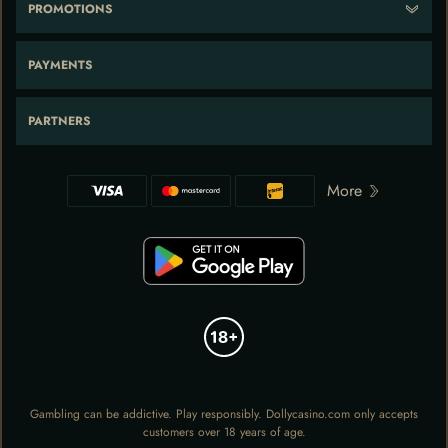
PROMOTIONS
PAYMENTS
PARTNERS
More
Gambling can be addictive. Play responsibly. Dollycasino.com only accepts
customers over 18 years of age.