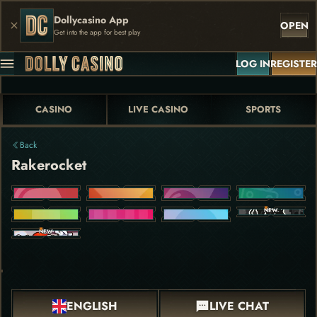
Dollycasino App
OPEN
Get into the app for best play
LOG IN
REGISTER
CASINO
LIVE CASINO
SPORTS
Back
Rakerocket
NEW
NEW
ENGLISH
LIVE CHAT