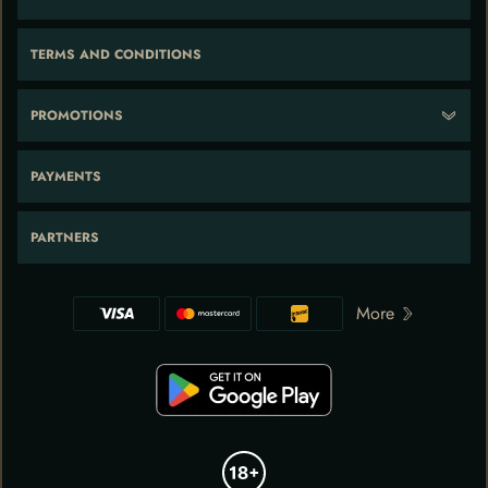
TERMS AND CONDITIONS
PROMOTIONS
PAYMENTS
PARTNERS
More