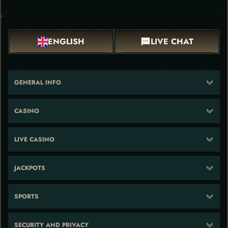
ENGLISH
LIVE CHAT
GENERAL INFO
CASINO
LIVE CASINO
JACKPOTS
SPORTS
SECURITY AND PRIVACY