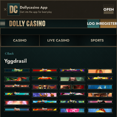
Dollycasino App
OPEN
Get into the app for best play
LOG IN
REGISTER
CASINO
LIVE CASINO
SPORTS
Back
Yggdrasil
NEW
NEW
NEW
NEW
NEW
NEW
NEW
NEW
NEW
NEW
NEW
NEW
NEW