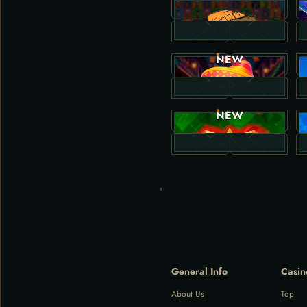
NEW
NEW
General Info
Casin
About Us
Top