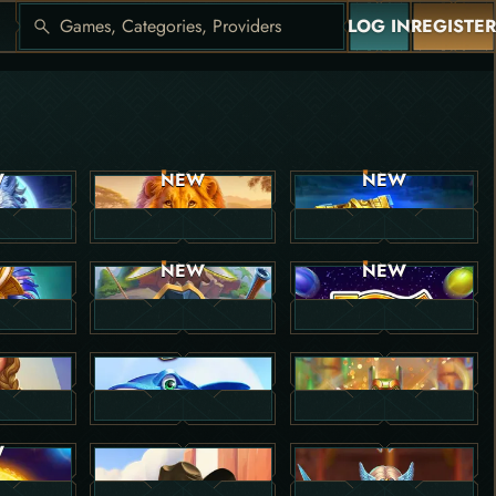
Games, Categories, Providers
LOG IN
REGISTER
W
NEW
NEW
NEW
NEW
W