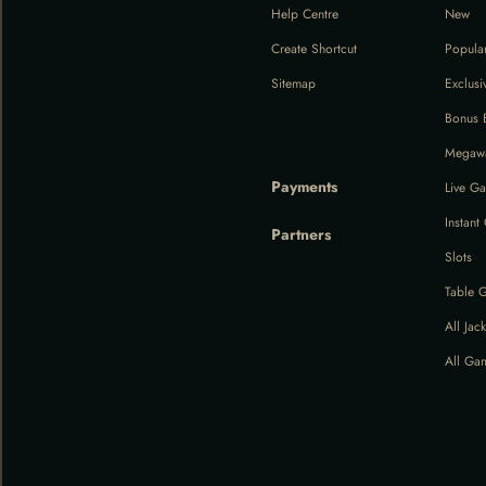
Help Centre
New
Create Shortcut
Popula
Sitemap
Exclusi
Bonus 
Megaw
Payments
Live G
Instant
Partners
Slots
Table 
All Jac
All Ga