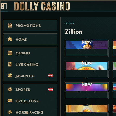
Back
PROMOTIONS
Zillion
HOME
NEW
CASINO
NEW
LIVE CASINO
JACKPOTS
NEW
NEW
SPORTS
NEW
LIVE BETTING
HORSE RACING