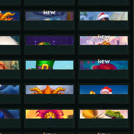
W
NEW
NEW
NEW
W