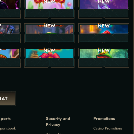
W
NEW
NEW
W
NEW
NEW
W
NEW
NEW
HAT
ports
Security and
Promotions
Privacy
portsbook
Casino Promotions