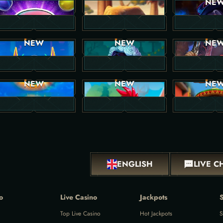
NE
NEW
NEW
NE
NEW
NEW
NE
ENGLISH
LIVE C
o
Live Casino
Jackpots
S
Top Live Casino
Hot Jackpots
S