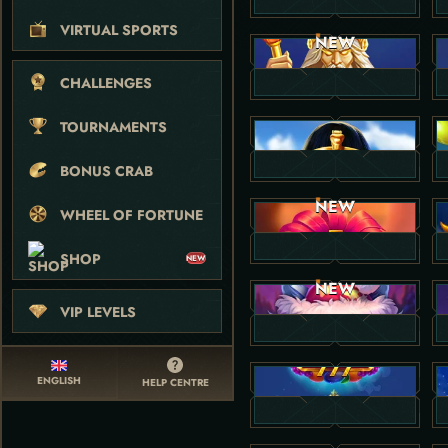
VIRTUAL SPORTS
NEW
CHALLENGES
TOURNAMENTS
BONUS CRAB
NEW
WHEEL OF FORTUNE
SHOP
NEW
NEW
VIP LEVELS
ENGLISH
HELP CENTRE