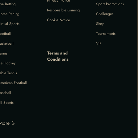
Privacy Notice
ive Betting
Sport Promotions
Responsible Gaming
orse Racing
Challenges
Cookie Notice
irtual Sports
Shop
ootball
Tournaments
asketball
VIP
Terms and
ennis
Conditions
ce Hockey
able Tennis
merican Football
aseball
ll Sports
More