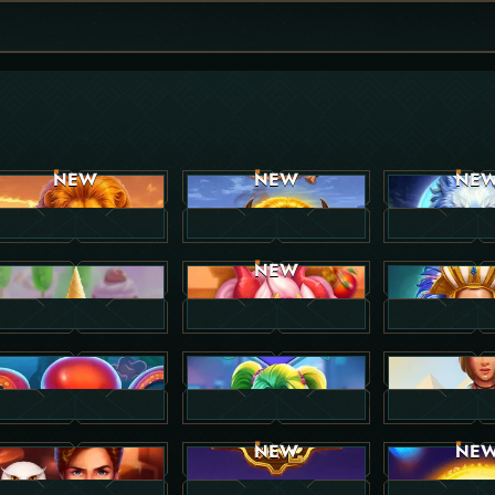
NEW
NEW
NE
NEW
NEW
NE