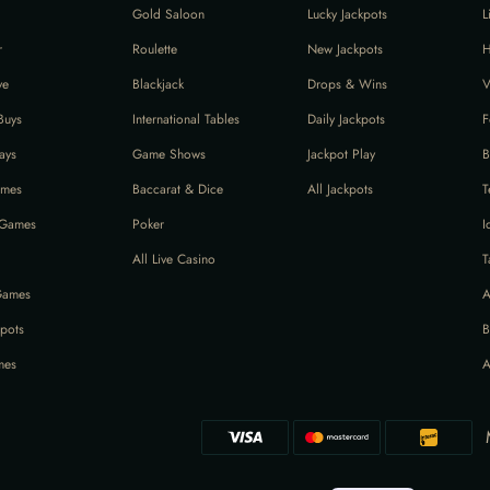
Gold Saloon
Lucky Jackpots
L
r
Roulette
New Jackpots
H
ve
Blackjack
Drops & Wins
V
Buys
International Tables
Daily Jackpots
F
ays
Game Shows
Jackpot Play
B
ames
Baccarat & Dice
All Jackpots
T
 Games
Poker
I
All Live Casino
T
Games
A
kpots
B
mes
A