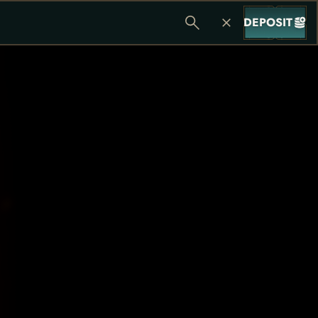
DEPOSIT