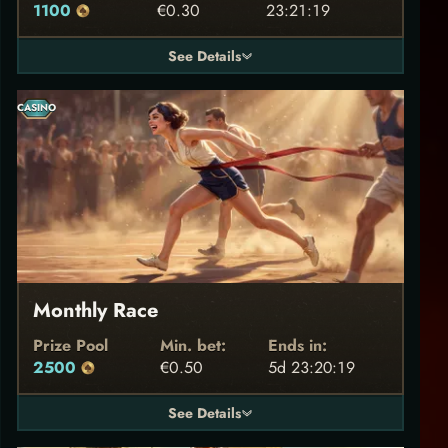
1100
€0.30
23:21:19
See Details
CASINO
Monthly Race
Prize Pool
Min. bet:
Ends in:
2500
€0.50
5d 23:20:19
See Details