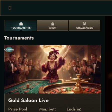
TOURNAMENTS
SHOP
CHALLENGES
Tournaments
CASINO
Gold Saloon Live
Prize Pool
Min. bet:
Ends in: