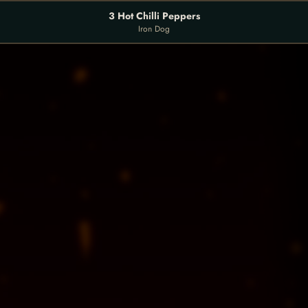
3 Hot Chilli Peppers
Iron Dog