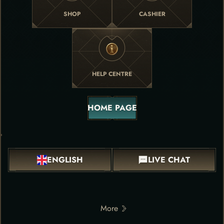
SHOP
CASHIER
HELP CENTRE
HOME PAGE
ENGLISH
LIVE CHAT
More