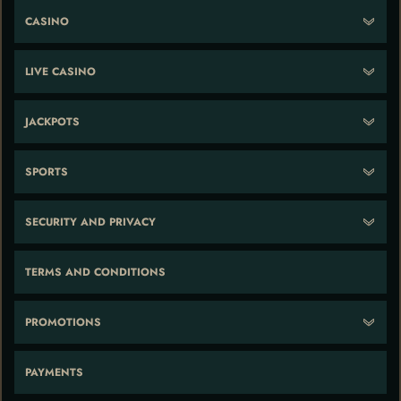
CASINO
LIVE CASINO
JACKPOTS
SPORTS
SECURITY AND PRIVACY
TERMS AND CONDITIONS
PROMOTIONS
PAYMENTS