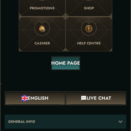
PROMOTIONS
SHOP
CASHIER
HELP CENTRE
HOME PAGE
ENGLISH
LIVE CHAT
GENERAL INFO